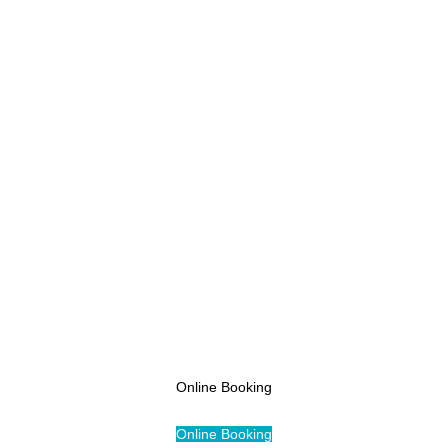
Pricing
Online Booking
Access
Online Booking
Online Booking