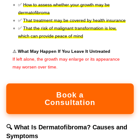
✅
How to assess whether your growth may be
dermatofibroma
✅
That treatment may be covered by health insurance
✅
That the risk of malignant transformation is low,
which can provide peace of mind
⚠️
What May Happen If You Leave It Untreated
If left alone, the growth may enlarge or its appearance
may worsen over time.
Book a
Consultation
🔍 What Is Dermatofibroma? Causes and
Symptoms