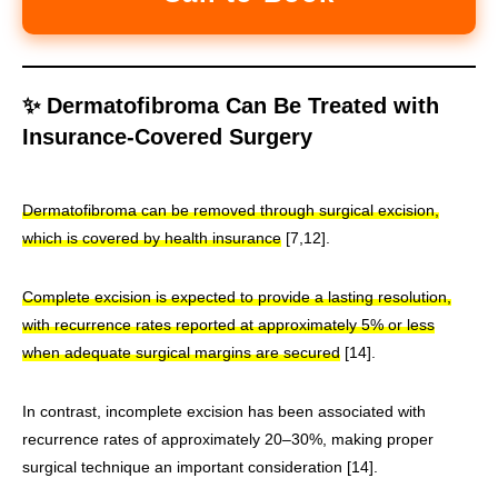
✨ Dermatofibroma Can Be Treated with
Insurance-Covered Surgery
Dermatofibroma can be removed through surgical excision,
which is covered by health insurance
[7,12].
Complete excision is expected to provide a lasting resolution,
with recurrence rates reported at approximately 5% or less
when adequate surgical margins are secured
[14].
In contrast, incomplete excision has been associated with
recurrence rates of approximately 20–30%, making proper
surgical technique an important consideration [14].