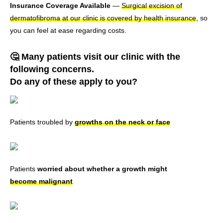
Insurance Coverage Available
—
Surgical excision of
dermatofibroma at our clinic is covered by health insurance
, so
you can feel at ease regarding costs.
🤔 Many patients visit our clinic with the
following concerns.
Do any of these apply to you?
Patients troubled by
growths on the neck or face
Patients
worried about whether a growth might
become malignant