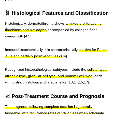
🧬 Histological Features and Classification
Histologically, dermatofibroma shows
a mixed proliferation of
fibroblasts and histiocytes
accompanied by collagen fiber
overgrowth [4,5].
Immunohistochemically, it is characteristically
positive for Factor
XIIIa and partially positive for CD68
[4].
Recognized histopathological subtypes include the
cellular type,
atrophic type, granular cell type, and monster cell type
, each
with distinct histological characteristics [10,14,15,17].
📈 Post-Treatment Course and Prognosis
The prognosis following complete excision is generally
favorable, with recurrence rates of 5% or less when adequate