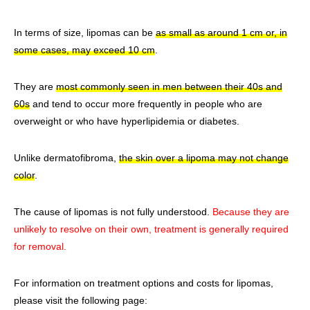
In terms of size, lipomas can be
as small as around 1 cm or, in
some cases, may exceed 10 cm
.
They are
most commonly seen in men between their 40s and
60s
and tend to occur more frequently in people who are
overweight or who have hyperlipidemia or diabetes.
Unlike dermatofibroma,
the skin over a lipoma may not change
color
.
The cause of lipomas is not fully understood.
Because they are
unlikely to resolve on their own, treatment is generally required
for removal.
For information on treatment options and costs for lipomas,
please visit the following page: