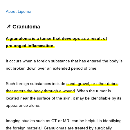
About Lipoma
📌 Granuloma
A granuloma is a tumor that develops as a result of
prolonged inflammation.
It occurs when a foreign substance that has entered the body is
not broken down over an extended period of time.
Such foreign substances include
sand, gravel, or other debris
that enters the body through a wound
. When the tumor is
located near the surface of the skin, it may be identifiable by its
appearance alone.
Imaging studies such as CT or MRI can be helpful in identifying
the foreign material. Granulomas are treated by surgically