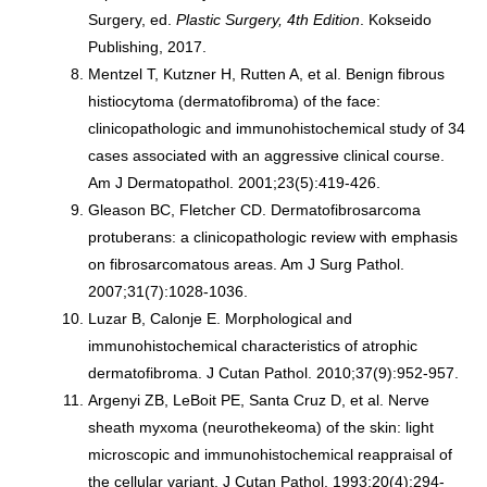
Surgery, ed.
Plastic Surgery, 4th Edition
. Kokseido
Publishing, 2017.
Mentzel T, Kutzner H, Rutten A, et al. Benign fibrous
histiocytoma (dermatofibroma) of the face:
clinicopathologic and immunohistochemical study of 34
cases associated with an aggressive clinical course.
Am J Dermatopathol. 2001;23(5):419-426.
Gleason BC, Fletcher CD. Dermatofibrosarcoma
protuberans: a clinicopathologic review with emphasis
on fibrosarcomatous areas. Am J Surg Pathol.
2007;31(7):1028-1036.
Luzar B, Calonje E. Morphological and
immunohistochemical characteristics of atrophic
dermatofibroma. J Cutan Pathol. 2010;37(9):952-957.
Argenyi ZB, LeBoit PE, Santa Cruz D, et al. Nerve
sheath myxoma (neurothekeoma) of the skin: light
microscopic and immunohistochemical reappraisal of
the cellular variant. J Cutan Pathol. 1993;20(4):294-