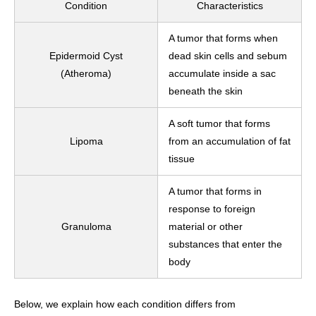
Condition
Characteristics
A tumor that forms when
Epidermoid Cyst
dead skin cells and sebum
(Atheroma)
accumulate inside a sac
beneath the skin
A soft tumor that forms
Lipoma
from an accumulation of fat
tissue
A tumor that forms in
response to foreign
Granuloma
material or other
substances that enter the
body
Below, we explain how each condition differs from