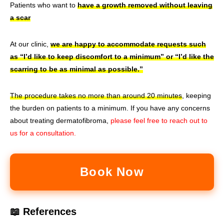
Patients who want to
have a growth removed without leaving
a scar
At our clinic,
we are happy to accommodate requests such
as “I’d like to keep discomfort to a minimum” or “I’d like the
scarring to be as minimal as possible.”
The procedure takes no more than around 20 minutes
, keeping
the burden on patients to a minimum. If you have any concerns
about treating dermatofibroma,
please feel free to reach out to
us for a consultation.
Book Now
📖 References