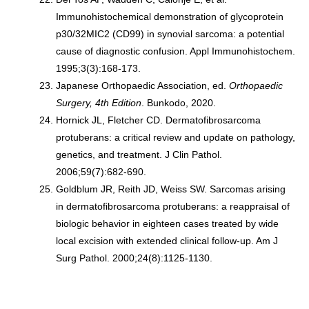
Immunohistochemical demonstration of glycoprotein
p30/32MIC2 (CD99) in synovial sarcoma: a potential
cause of diagnostic confusion. Appl Immunohistochem.
1995;3(3):168-173.
Japanese Orthopaedic Association, ed.
Orthopaedic
Surgery, 4th Edition
. Bunkodo, 2020.
Hornick JL, Fletcher CD. Dermatofibrosarcoma
protuberans: a critical review and update on pathology,
genetics, and treatment. J Clin Pathol.
2006;59(7):682-690.
Goldblum JR, Reith JD, Weiss SW. Sarcomas arising
in dermatofibrosarcoma protuberans: a reappraisal of
biologic behavior in eighteen cases treated by wide
local excision with extended clinical follow-up. Am J
Surg Pathol. 2000;24(8):1125-1130.
Treatments