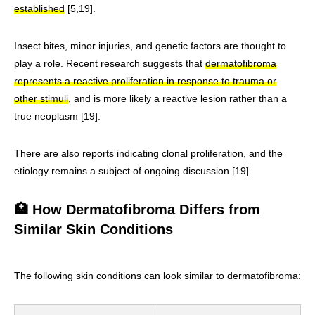
established
[5,19].
Insect bites, minor injuries, and genetic factors are thought to
play a role. Recent research suggests that
dermatofibroma
represents a reactive proliferation in response to trauma or
other stimuli
, and is more likely a reactive lesion rather than a
true neoplasm [19].
There are also reports indicating clonal proliferation, and the
etiology remains a subject of ongoing discussion [19].
🏥 How Dermatofibroma Differs from
Similar Skin Conditions
The following skin conditions can look similar to dermatofibroma: