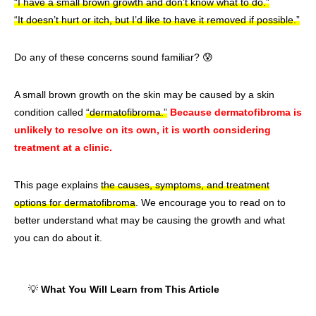
“I have a small brown growth and don’t know what to do.”
“It doesn’t hurt or itch, but I’d like to have it removed if possible.”
Do any of these concerns sound familiar? 😰
A small brown growth on the skin may be caused by a skin
condition called
“dermatofibroma.”
Because dermatofibroma is
unlikely to resolve on its own, it is worth considering
treatment at a clinic.
This page explains
the causes, symptoms, and treatment
options for dermatofibroma
. We encourage you to read on to
better understand what may be causing the growth and what
you can do about it.
💡
What You Will Learn from This Article