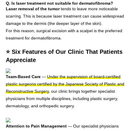
Q. Is laser treatment not suitable for dermatofibroma?
Laser removal of the tumor
tends to leave more noticeable
scarring. This is because laser treatment can cause widespread
damage to the dermis (the deeper layer of the skin).
For this reason, surgical excision with a scalpel is the preferred
treatment for dermatofibroma.
⭐ Six Features of Our Clinic That Patients
Appreciate
Team-Based Care
—
Under the supervision of board-certified
plastic surgeons certified by the Japanese Society of Plastic and
Reconstructive Surgery
, our clinic brings together specialist
physicians from multiple disciplines, including plastic surgery,
dermatology, and orthopedic surgery.
Attention to Pain Management
— Our specialist physicians