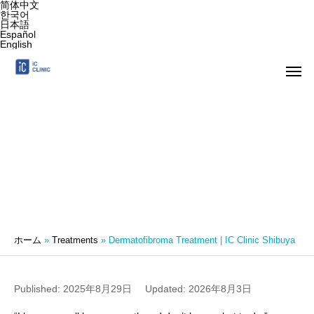
简体中文
한국어
日本語
Español
English
Dermatofibroma Treatment | IC Clinic
Shibuya
ホーム
»
Treatments
»
Dermatofibroma Treatment | IC Clinic Shibuya
Published: 2025年8月29日
Updated: 2026年8月3日