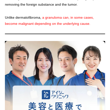
removing the foreign substance and the tumor.
Unlike dermatofibroma,
a granuloma can, in some cases,
become malignant depending on the underlying cause.