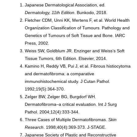
Japanese Dermatological Association, ed.
Dermatology, 11th Edition
. Bunkodo, 2018.
Fletcher CDM, Unni KK, Mertens F, et al. World Health
Organization Classification of Tumours. Pathology and
Genetics of Tumours of Soft Tissue and Bone. IARC
Press, 2002.
Weiss SW, Goldblum JR. Enzinger and Weiss’s Soft
Tissue Tumors, 6th Edition. Elsevier, 2014.
Kamino H, Reddy VB, Pui J, et al. Fibrous histiocytoma
and dermatofibroma: a comparative
immunohistochemical study. J Cutan Pathol.
1992;19(5):364-370.
Zelger BW, Zelger BG, Burgdorf WH.
Dermatofibroma–a critical evaluation. Int J Surg
Pathol. 2004;12(4):333-344.
Three Cases of Multiple Dermatofibromas.
Skin
Research
. 1998;40(4):369-373. J-STAGE.
Japanese Society of Plastic and Reconstructive