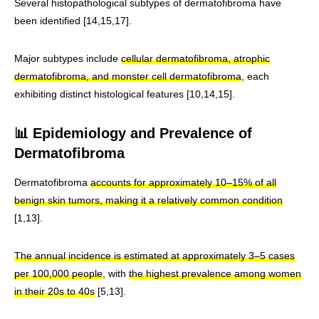
Several histopathological subtypes of dermatofibroma have
been identified [14,15,17].
Major subtypes include
cellular dermatofibroma, atrophic
dermatofibroma, and monster cell dermatofibroma
, each
exhibiting distinct histological features [10,14,15].
📊 Epidemiology and Prevalence of
Dermatofibroma
Dermatofibroma
accounts for approximately 10–15% of all
benign skin tumors, making it a relatively common condition
[1,13].
The annual incidence is estimated at approximately 3–5 cases
per 100,000 people
, with
the highest prevalence among women
in their 20s to 40s
[5,13].