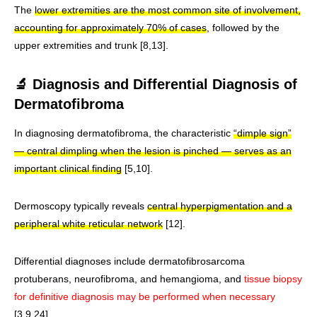
The
lower extremities are the most common site of involvement,
accounting for approximately 70% of cases
, followed by the
upper extremities and trunk [8,13].
🔬 Diagnosis and Differential Diagnosis of
Dermatofibroma
In diagnosing dermatofibroma, the characteristic
“dimple sign”
— central dimpling when the lesion is pinched — serves as an
important clinical finding
[5,10].
Dermoscopy typically reveals
central hyperpigmentation and a
peripheral white reticular network
[12].
Differential diagnoses include dermatofibrosarcoma
protuberans, neurofibroma, and hemangioma, and
tissue biopsy
for definitive diagnosis may be performed when necessary
[3,9,24].