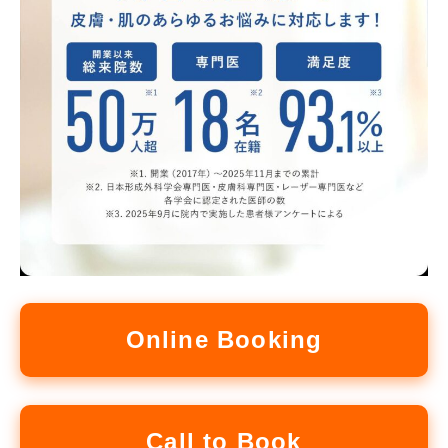
Online Booking
Call to Book