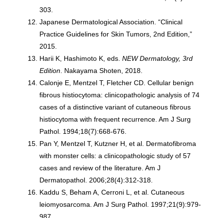
303.
Japanese Dermatological Association. “Clinical
Practice Guidelines for Skin Tumors, 2nd Edition,”
2015.
Harii K, Hashimoto K, eds.
NEW Dermatology, 3rd
Edition
. Nakayama Shoten, 2018.
Calonje E, Mentzel T, Fletcher CD. Cellular benign
fibrous histiocytoma: clinicopathologic analysis of 74
cases of a distinctive variant of cutaneous fibrous
histiocytoma with frequent recurrence. Am J Surg
Pathol. 1994;18(7):668-676.
Pan Y, Mentzel T, Kutzner H, et al. Dermatofibroma
with monster cells: a clinicopathologic study of 57
cases and review of the literature. Am J
Dermatopathol. 2006;28(4):312-318.
Kaddu S, Beham A, Cerroni L, et al. Cutaneous
leiomyosarcoma. Am J Surg Pathol. 1997;21(9):979-
987.