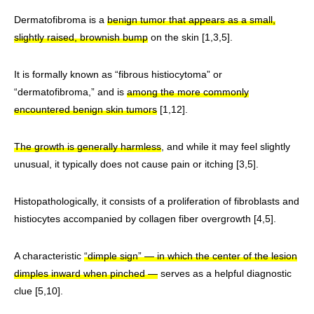
Dermatofibroma is a
benign tumor that appears as a small,
slightly raised, brownish bump
on the skin [1,3,5].
It is formally known as “fibrous histiocytoma” or
“dermatofibroma,” and is
among the more commonly
encountered benign skin tumors
[1,12].
The growth is generally harmless
, and while it may feel slightly
unusual, it typically does not cause pain or itching [3,5].
Histopathologically, it consists of a proliferation of fibroblasts and
histiocytes accompanied by collagen fiber overgrowth [4,5].
A characteristic
“dimple sign” — in which the center of the lesion
dimples inward when pinched —
serves as a helpful diagnostic
clue [5,10].