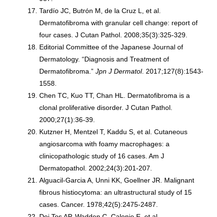
Tardío JC, Butrón M, de la Cruz L, et al.
Dermatofibroma with granular cell change: report of
four cases. J Cutan Pathol. 2008;35(3):325-329.
Editorial Committee of the Japanese Journal of
Dermatology. “Diagnosis and Treatment of
Dermatofibroma.”
Jpn J Dermatol
. 2017;127(8):1543-
1558.
Chen TC, Kuo TT, Chan HL. Dermatofibroma is a
clonal proliferative disorder. J Cutan Pathol.
2000;27(1):36-39.
Kutzner H, Mentzel T, Kaddu S, et al. Cutaneous
angiosarcoma with foamy macrophages: a
clinicopathologic study of 16 cases. Am J
Dermatopathol. 2002;24(3):201-207.
Alguacil-Garcia A, Unni KK, Goellner JR. Malignant
fibrous histiocytoma: an ultrastructural study of 15
cases. Cancer. 1978;42(5):2475-2487.
Dei Tos AP, Wadden C, Calonje E, et al.