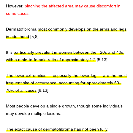
However,
pinching the affected area may cause discomfort in
some cases.
Dermatofibroma
most commonly develops on the arms and legs
in adulthood
[5,8].
It is
particularly prevalent in women between their 20s and 40s,
with a male-to-female ratio of approximately 1:2
[5,13].
The lower extremities — especially the lower leg — are the most
frequent site of occurrence, accounting for approximately 60–
70% of all cases
[8,13].
Most people develop a single growth, though some individuals
may develop multiple lesions.
The exact cause of dermatofibroma has not been fully