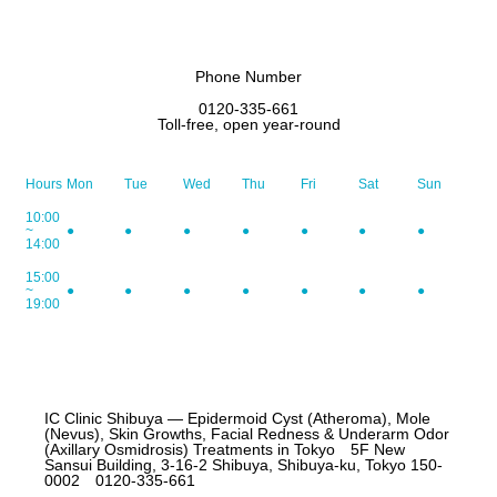
Phone Number
0120-335-661
Toll-free, open year-round
Hours
Mon
Tue
Wed
Thu
Fri
Sat
Sun
10:00
~
●
●
●
●
●
●
●
14:00
15:00
~
●
●
●
●
●
●
●
19:00
IC Clinic Shibuya — Epidermoid Cyst (Atheroma), Mole
(Nevus), Skin Growths, Facial Redness & Underarm Odor
(Axillary Osmidrosis) Treatments in Tokyo 5F New
Sansui Building, 3-16-2 Shibuya, Shibuya-ku, Tokyo 150-
0002 0120-335-661