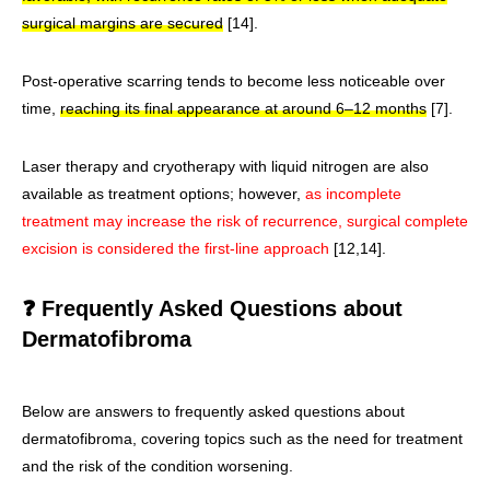
surgical margins are secured
[14].
Post-operative scarring tends to become less noticeable over
time,
reaching its final appearance at around 6–12 months
[7].
Laser therapy and cryotherapy with liquid nitrogen are also
available as treatment options; however,
as incomplete
treatment may increase the risk of recurrence, surgical complete
excision is considered the first-line approach
[12,14].
❓ Frequently Asked Questions about
Dermatofibroma
Below are answers to frequently asked questions about
dermatofibroma, covering topics such as the need for treatment
and the risk of the condition worsening.