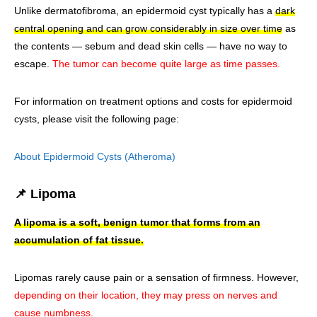
Unlike dermatofibroma, an epidermoid cyst typically has a
dark
central opening and can grow considerably in size over time
as
the contents — sebum and dead skin cells — have no way to
escape.
The tumor can become quite large as time passes.
For information on treatment options and costs for epidermoid
cysts, please visit the following page:
About Epidermoid Cysts (Atheroma)
📌 Lipoma
A lipoma is a soft, benign tumor that forms from an
accumulation of fat tissue.
Lipomas rarely cause pain or a sensation of firmness. However,
depending on their location, they may press on nerves and
cause numbness.