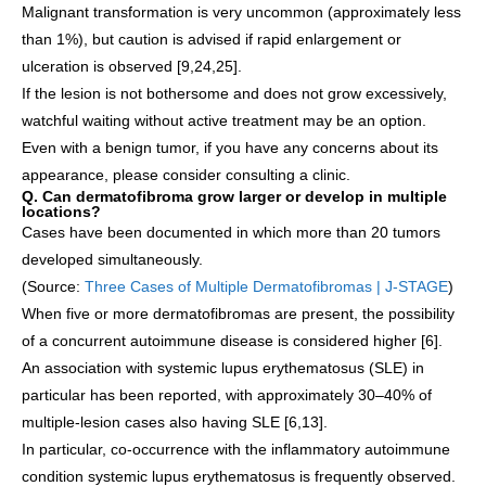
Malignant transformation is very uncommon (approximately less
than 1%), but caution is advised if rapid enlargement or
ulceration is observed [9,24,25].
If the lesion is not bothersome and does not grow excessively,
watchful waiting without active treatment may be an option.
Even with a benign tumor, if you have any concerns about its
appearance, please consider consulting a clinic.
Q. Can dermatofibroma grow larger or develop in multiple
locations?
Cases have been documented in which more than 20 tumors
developed simultaneously.
(Source:
Three Cases of Multiple Dermatofibromas | J-STAGE
)
When five or more dermatofibromas are present, the possibility
of a concurrent autoimmune disease is considered higher [6].
An association with systemic lupus erythematosus (SLE) in
particular has been reported, with approximately 30–40% of
multiple-lesion cases also having SLE [6,13].
In particular, co-occurrence with the inflammatory autoimmune
condition systemic lupus erythematosus is frequently observed.