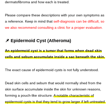
dermatofibroma and how each is treated.
Please compare these descriptions with your own symptoms as
a reference. Keep in mind that
self-diagnosis can be difficult, so
we also recommend consulting a clinic for a proper evaluation.
📌 Epidermoid Cyst (Atheroma)
An epidermoid cyst is a tumor that forms when dead skin
cells and sebum accumulate inside a sac beneath the skin.
The exact cause of epidermoid cysts is not fully understood.
Dead skin cells and sebum that would normally shed from the
skin surface accumulate inside the skin for unknown reasons,
forming a pouch-like structure.
A notable characteristic of
epidermoid cysts is that they tend to grow larger if left untreated.