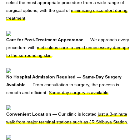
select the most appropriate procedure from a wide range of
surgical options, with the goal of
minimizing discomfort during
treatment
.
Care for Post-Treatment Appearance
— We approach every
procedure with
meticulous care to avoid unnecessary damage
to the surrounding skin
.
No Hospital Admission Required — Same-Day Surgery
Available
— From consultation to surgery, the process is
smooth and efficient.
Same-day surgery is available
.
Convenient Location
— Our clinic is located
just a 3-minute
walk from major terminal stations such as JR Shibuya Station
.