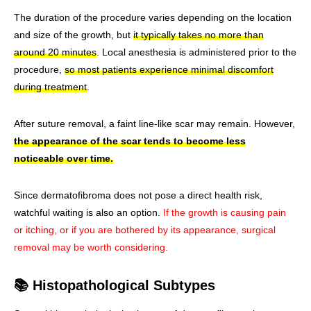
The duration of the procedure varies depending on the location
and size of the growth, but
it typically takes no more than
around 20 minutes
. Local anesthesia is administered prior to the
procedure,
so most patients experience minimal discomfort
during treatment
.
After suture removal, a faint line-like scar may remain. However,
the appearance of the scar tends to become less
noticeable over time.
Since dermatofibroma does not pose a direct health risk,
watchful waiting is also an option.
If the growth is causing pain
or itching, or if you are bothered by its appearance, surgical
removal may be worth considering.
📚 Histopathological Subtypes