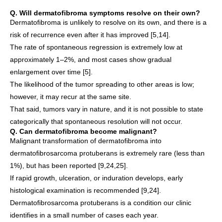
Q. Will dermatofibroma symptoms resolve on their own?
Dermatofibroma is unlikely to resolve on its own, and there is a
risk of recurrence even after it has improved [5,14].
The rate of spontaneous regression is extremely low at
approximately 1–2%, and most cases show gradual
enlargement over time [5].
The likelihood of the tumor spreading to other areas is low;
however, it may recur at the same site.
That said, tumors vary in nature, and it is not possible to state
categorically that spontaneous resolution will not occur.
Q. Can dermatofibroma become malignant?
Malignant transformation of dermatofibroma into
dermatofibrosarcoma protuberans is extremely rare (less than
1%), but has been reported [9,24,25].
If rapid growth, ulceration, or induration develops, early
histological examination is recommended [9,24].
Dermatofibrosarcoma protuberans is a condition our clinic
identifies in a small number of cases each year.