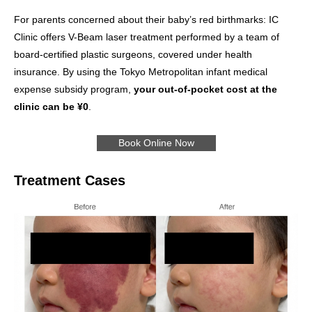
For parents concerned about their baby’s red birthmarks: IC
Clinic offers V-Beam laser treatment performed by a team of
board-certified plastic surgeons, covered under health
insurance. By using the Tokyo Metropolitan infant medical
expense subsidy program,
your out-of-pocket cost at the
clinic can be ¥0
.
Book Online Now
Treatment Cases