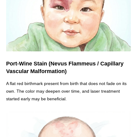
Port-Wine Stain (Nevus Flammeus / Capillary
Vascular Malformation)
A flat red birthmark present from birth that does not fade on its
own. The color may deepen over time, and laser treatment
started early may be beneficial.