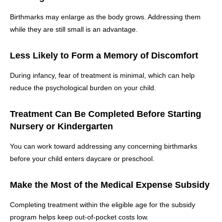
Birthmarks may enlarge as the body grows. Addressing them
while they are still small is an advantage.
Less Likely to Form a Memory of Discomfort
During infancy, fear of treatment is minimal, which can help
reduce the psychological burden on your child.
Treatment Can Be Completed Before Starting
Nursery or Kindergarten
You can work toward addressing any concerning birthmarks
before your child enters daycare or preschool.
Make the Most of the Medical Expense Subsidy
Completing treatment within the eligible age for the subsidy
program helps keep out-of-pocket costs low.