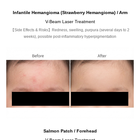
Infantile Hemangioma (Strawberry Hemangioma) / Arm
V-Beam Laser Treatment
【Side Effects & Risks】Redness, swelling, purpura (several days to 2
weeks), possible post-inflammatory hyperpigmentation
Salmon Patch / Forehead