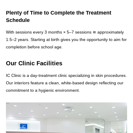
Plenty of Time to Complete the Treatment
Schedule
With sessions every 3 months × 5–7 sessions ≅ approximately
1.5–2 years. Starting at birth gives you the opportunity to aim for
completion before school age.
Our Clinic Facilities
IC Clinic is a day-treatment clinic specializing in skin procedures.
Our interiors feature a clean, white-based design reflecting our
commitment to a hygienic environment.