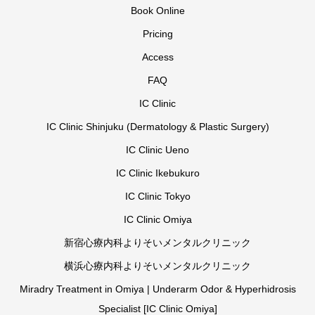
Book Online
Pricing
Access
FAQ
IC Clinic
IC Clinic Shinjuku (Dermatology & Plastic Surgery)
IC Clinic Ueno
IC Clinic Ikebukuro
IC Clinic Tokyo
IC Clinic Omiya
新宿心療内科よりそいメンタルクリニック
横浜心療内科よりそいメンタルクリニック
Miradry Treatment in Omiya | Underarm Odor & Hyperhidrosis
Specialist [IC Clinic Omiya]