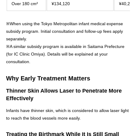
Over 180 cm²
¥134,120
¥40,240
※When using the Tokyo Metropolitan infant medical expense
subsidy program. Initial consultation and follow-up fees apply
separately.
※A similar subsidy program is available in Saitama Prefecture
(for IC Clinic Omiya). Details will be explained at your
consultation.
Why Early Treatment Matters
Thinner Skin Allows Laser to Penetrate More
Effectively
Infants have thinner skin, which is considered to allow laser light
to reach the blood vessels more easily.
Treating the Birthmark While It Is Still Small