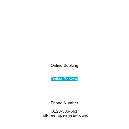
Access
Online Booking
Online Booking
Phone Number
0120-335-661
Toll-free, open year-round