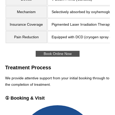
Mechanism
Selectively absorbed by oxyhemoglobin
Insurance Coverage
Pigmented Laser Irradiation Therapy (
Pain Reduction
Equipped with DCD (cryogen spray coo
Book Online Now
Treatment Process
We provide attentive support from your initial booking through to
the completion of treatment.
① Booking & Visit