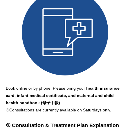
Book online or by phone. Please bring your
health insurance
card, infant medical certificate, and maternal and child
health handbook (母子手帳)
.
※Consultations are currently available on Saturdays only.
② Consultation & Treatment Plan Explanation