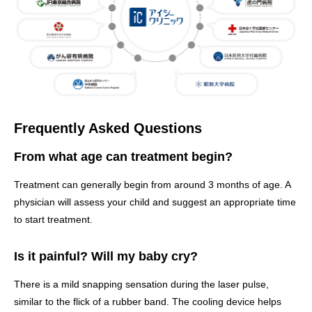
Frequently Asked Questions
From what age can treatment begin?
Treatment can generally begin from around 3 months of age. A
physician will assess your child and suggest an appropriate time
to start treatment.
Is it painful? Will my baby cry?
There is a mild snapping sensation during the laser pulse,
similar to the flick of a rubber band. The cooling device helps