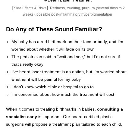
V-Beam Laser Treatment
【Side Effects & Risks】Redness, swelling, purpura (several days to 2
weeks), possible post-inflammatory hyperpigmentation
Do Any of These Sound Familiar?
My baby has a red birthmark on their face or body, and I’m
worried about whether it will fade on its own
The pediatrician said to “wait and see,” but I’m not sure if
that’s really okay
I’ve heard laser treatment is an option, but I’m worried about
whether it will be painful for my baby
I don’t know which clinic or hospital to go to
I’m concerned about how much the treatment will cost
When it comes to treating birthmarks in babies,
consulting a
specialist early
is important. Our board-certified plastic
surgeons will propose a treatment plan tailored to each child.