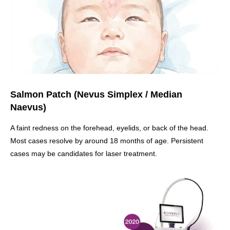
Salmon Patch (Nevus Simplex / Median
Naevus)
A faint redness on the forehead, eyelids, or back of the head.
Most cases resolve by around 18 months of age. Persistent
cases may be candidates for laser treatment.