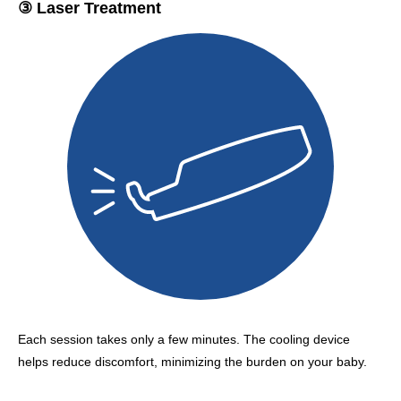
③ Laser Treatment
Each session takes only a few minutes. The cooling device
helps reduce discomfort, minimizing the burden on your baby.