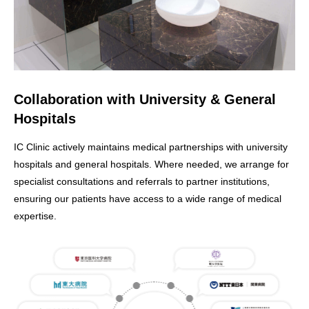
Collaboration with University & General
Hospitals
IC Clinic actively maintains medical partnerships with university
hospitals and general hospitals. Where needed, we arrange for
specialist consultations and referrals to partner institutions,
ensuring our patients have access to a wide range of medical
expertise.