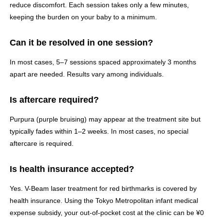
reduce discomfort. Each session takes only a few minutes,
keeping the burden on your baby to a minimum.
Can it be resolved in one session?
In most cases, 5–7 sessions spaced approximately 3 months
apart are needed. Results vary among individuals.
Is aftercare required?
Purpura (purple bruising) may appear at the treatment site but
typically fades within 1–2 weeks. In most cases, no special
aftercare is required.
Is health insurance accepted?
Yes. V-Beam laser treatment for red birthmarks is covered by
health insurance. Using the Tokyo Metropolitan infant medical
expense subsidy, your out-of-pocket cost at the clinic can be ¥0