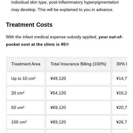
individual skin type, post-inflammatory hyperpigmentation
may develop. This will be explained to you in advance.
Treatment Costs
With the infant medical expense subsidy applied,
your out-of-
pocket cost at the clinic is ¥0
※
Treatment Area
Total Insurance Billing (100%)
30% Co-
Up to 10 cm²
¥49,120
¥14,740
20 cm²
¥54,120
¥16,240
50 cm²
¥69,120
¥20,740
100 cm²
¥89,120
¥26,740