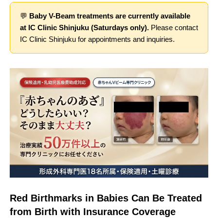
💬
Baby V-Beam treatments are currently available
at IC Clinic Shinjuku (Saturdays only).
Please contact
IC Clinic Shinjuku for appointments and inquiries.
Red Birthmarks in Babies Can Be Treated
from Birth with Insurance Coverage