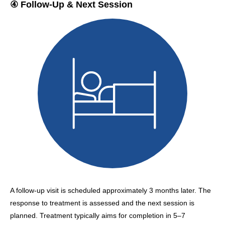
④ Follow-Up & Next Session
A follow-up visit is scheduled approximately 3 months later. The
response to treatment is assessed and the next session is
planned. Treatment typically aims for completion in 5–7