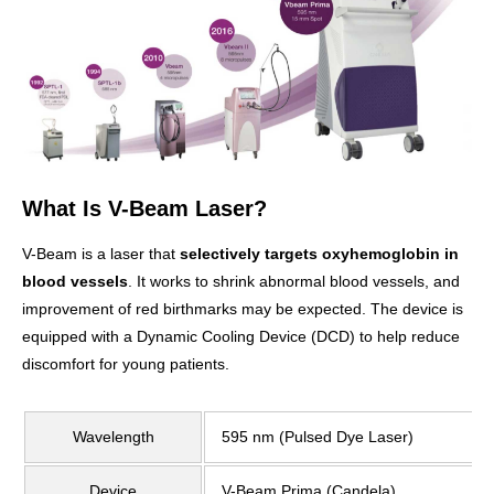
What Is V-Beam Laser?
V-Beam is a laser that
selectively targets oxyhemoglobin in
blood vessels
. It works to shrink abnormal blood vessels, and
improvement of red birthmarks may be expected. The device is
equipped with a Dynamic Cooling Device (DCD) to help reduce
discomfort for young patients.
Wavelength
595 nm (Pulsed Dye Laser)
Device
V-Beam Prima (Candela)