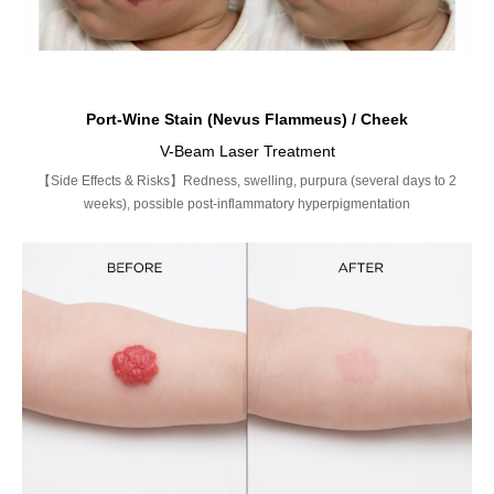
Port-Wine Stain (Nevus Flammeus) / Cheek
V-Beam Laser Treatment
【Side Effects & Risks】Redness, swelling, purpura (several days to 2
weeks), possible post-inflammatory hyperpigmentation