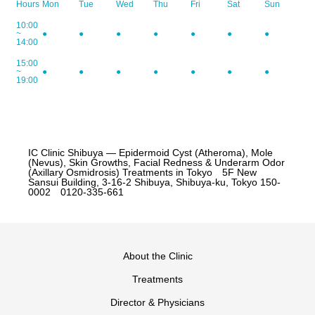
Hours
Mon
Tue
Wed
Thu
Fri
Sat
Sun
10:00
~
●
●
●
●
●
●
●
14:00
15:00
~
●
●
●
●
●
●
●
19:00
IC Clinic Shibuya — Epidermoid Cyst (Atheroma), Mole
(Nevus), Skin Growths, Facial Redness & Underarm Odor
(Axillary Osmidrosis) Treatments in Tokyo 5F New
Sansui Building, 3-16-2 Shibuya, Shibuya-ku, Tokyo 150-
0002 0120-335-661
About the Clinic
Treatments
Director & Physicians