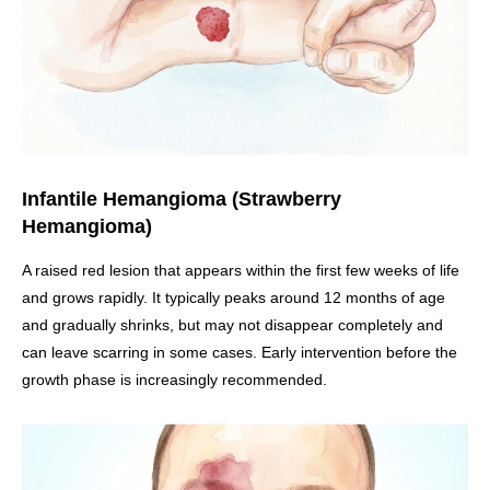
Infantile Hemangioma (Strawberry
Hemangioma)
A raised red lesion that appears within the first few weeks of life
and grows rapidly. It typically peaks around 12 months of age
and gradually shrinks, but may not disappear completely and
can leave scarring in some cases. Early intervention before the
growth phase is increasingly recommended.