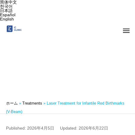
简体中文
한국어
日本語
Español
English
Laser Treatment for Infantile Red Birthmarks
(V-Beam)
ホーム
»
Treatments
»
Laser Treatment for Infantile Red Birthmarks
(V-Beam)
Published: 2026年4月5日
Updated: 2026年6月22日