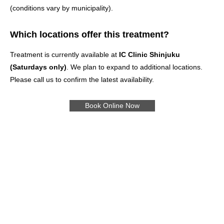
(conditions vary by municipality).
Which locations offer this treatment?
Treatment is currently available at
IC Clinic Shinjuku
(Saturdays only)
. We plan to expand to additional locations.
Please call us to confirm the latest availability.
Book Online Now
Treatments
Pricing
Online Booking