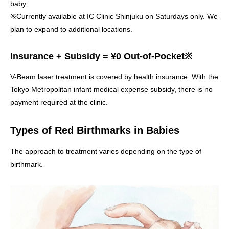
baby.
※Currently available at IC Clinic Shinjuku on Saturdays only. We
plan to expand to additional locations.
Insurance + Subsidy = ¥0 Out-of-Pocket※
V-Beam laser treatment is covered by health insurance. With the
Tokyo Metropolitan infant medical expense subsidy, there is no
payment required at the clinic.
Types of Red Birthmarks in Babies
The approach to treatment varies depending on the type of
birthmark.