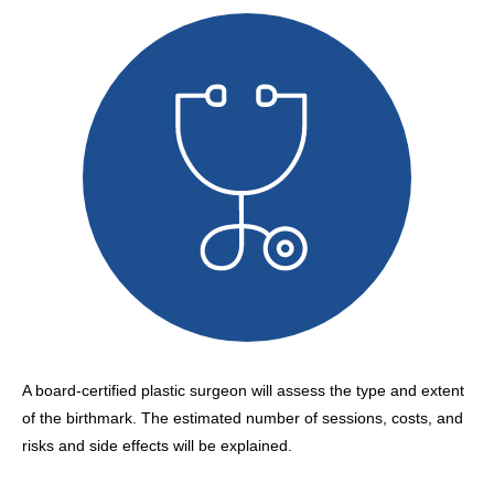
A board-certified plastic surgeon will assess the type and extent
of the birthmark. The estimated number of sessions, costs, and
risks and side effects will be explained.