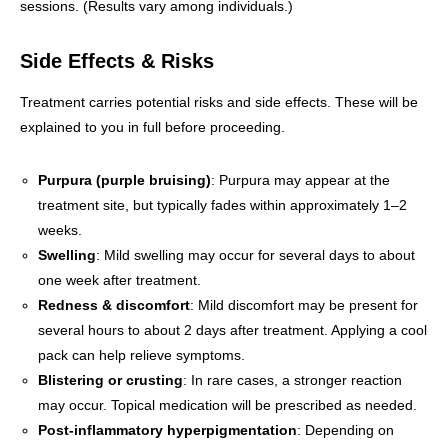
sessions. (Results vary among individuals.)
Side Effects & Risks
Treatment carries potential risks and side effects. These will be
explained to you in full before proceeding.
Purpura (purple bruising)
: Purpura may appear at the
treatment site, but typically fades within approximately 1–2
weeks.
Swelling
: Mild swelling may occur for several days to about
one week after treatment.
Redness & discomfort
: Mild discomfort may be present for
several hours to about 2 days after treatment. Applying a cool
pack can help relieve symptoms.
Blistering or crusting
: In rare cases, a stronger reaction
may occur. Topical medication will be prescribed as needed.
Post-inflammatory hyperpigmentation
: Depending on