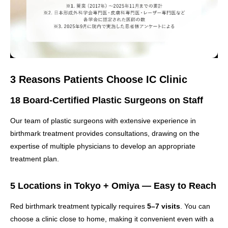
3 Reasons Patients Choose IC Clinic
18 Board-Certified Plastic Surgeons on Staff
Our team of plastic surgeons with extensive experience in
birthmark treatment provides consultations, drawing on the
expertise of multiple physicians to develop an appropriate
treatment plan.
5 Locations in Tokyo + Omiya — Easy to Reach
Red birthmark treatment typically requires
5–7 visits
. You can
choose a clinic close to home, making it convenient even with a